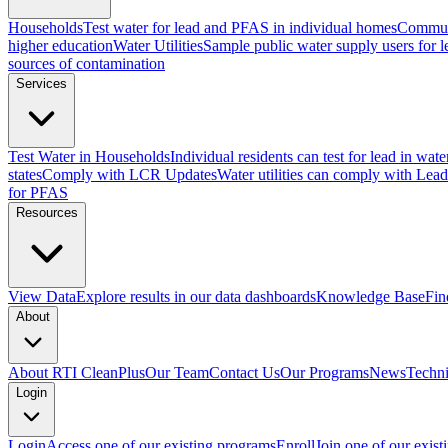
Households
Test water for lead and PFAS in individual homes
Commun
higher education
Water Utilities
Sample public water supply users for 
sources of contamination
Services
Test Water in Households
Individual residents can test for lead in wate
states
Comply with LCR Updates
Water utilities can comply with Le
for PFAS
Resources
View Data
Explore results in our data dashboards
Knowledge Base
Fin
About
About RTI CleanPlus
Our Team
Contact Us
Our Programs
News
Techni
Login
Login
Access one of our existing programs
Enroll
Join one of our exis