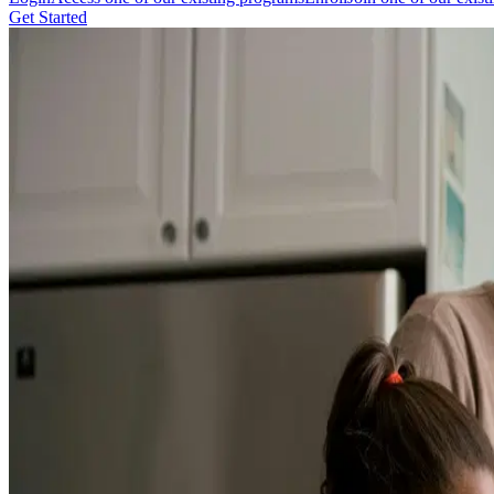
Get Started