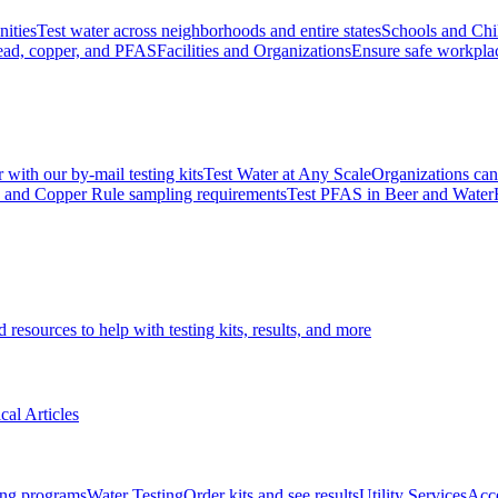
ities
Test water across neighborhoods and entire states
Schools and Chi
lead, copper, and PFAS
Facilities and Organizations
Ensure safe workpla
r with our by-mail testing kits
Test Water at Any Scale
Organizations can 
ad and Copper Rule sampling requirements
Test PFAS in Beer and Water
d resources to help with testing kits, results, and more
cal Articles
ting programs
Water Testing
Order kits and see results
Utility Services
Acce