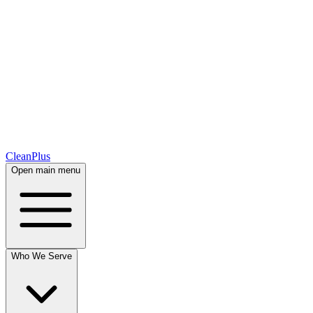
CleanPlus
Open main menu
Who We Serve