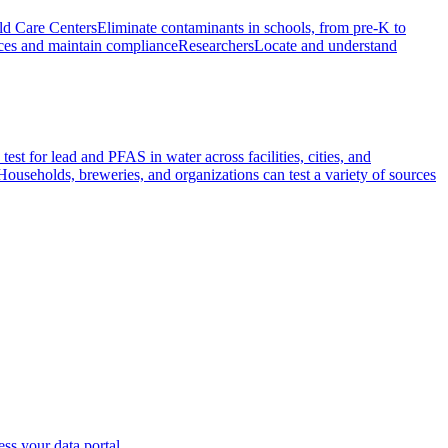
ld Care Centers
Eliminate contaminants in schools, from pre-K to
ces and maintain compliance
Researchers
Locate and understand
test for lead and PFAS in water across facilities, cities, and
Households, breweries, and organizations can test a variety of sources
ss your data portal