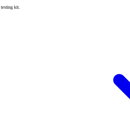
esting kit.