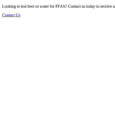
Looking to test beer or water for PFAS? Contact us today to receive a t
Contact Us